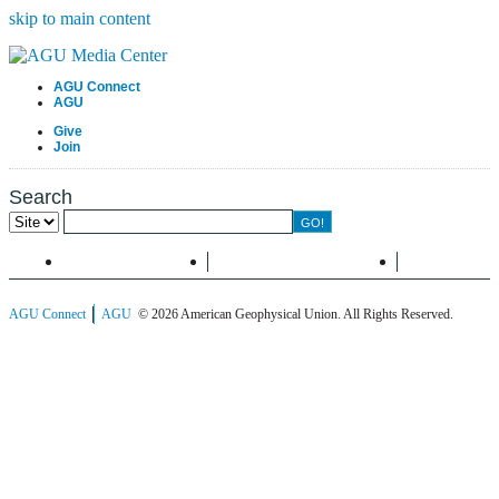
skip to main content
AGU Connect
AGU
Give
Join
Search
Menu
Information
Search
AGU Connect
AGU
© 2026 American Geophysical Union. All Rights Reserved.